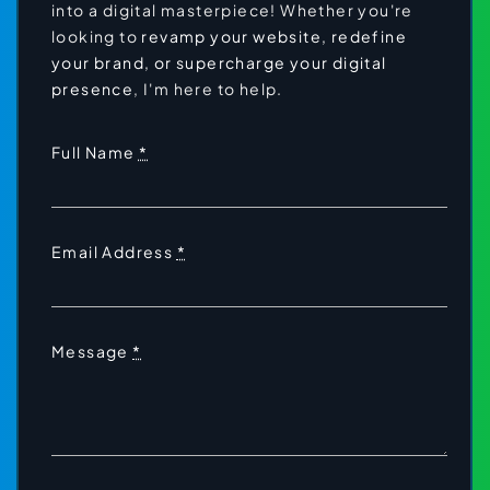
into a digital masterpiece! Whether you're
looking to
revamp your website,
redefine
your brand
, or supercharge your digital
presence
, I'm here to help.
Full Name
*
Email Address
*
Message
*