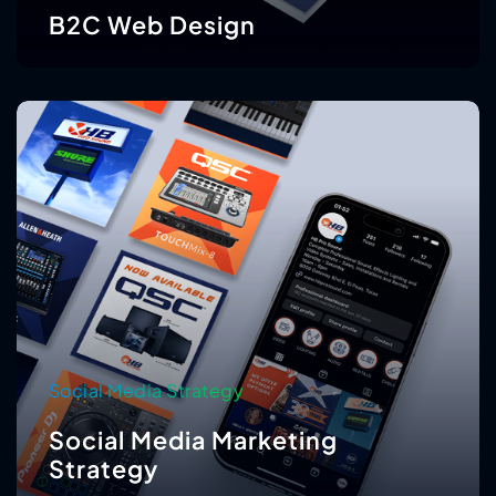
B2C Web Design
Social Media Strategy
Social Media Marketing
Strategy