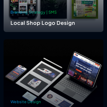
Branding Strategy | SMS
Local Shop Logo Design
Website Design