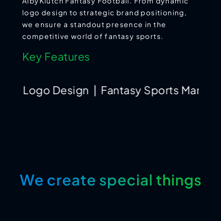
AlbyKlutch Fantasy Football. From dynamic
logo design to strategic brand positioning,
we ensure a standout presence in the
competitive world of fantasy sports.
Key Features
go Design | Fantasy Sports Marketing | In
We create special things