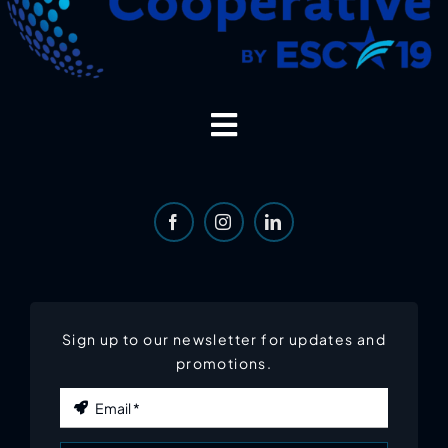
Toggle
Navigation
Home
About
Services
Sign up to our newsletter for updates and
promotions.
Email
*
Portfolio