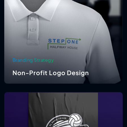
Branding Strategy
Non-Profit Logo Design