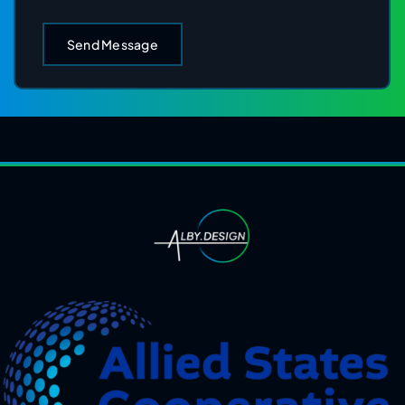
Send Message