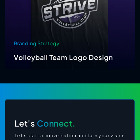
Branding Strategy
Volleyball Team Logo Design
Let's
Connect.
Let's start a conversation and turn your vision