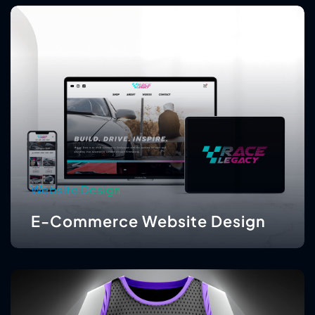
Website Design
E-Commerce Website Design