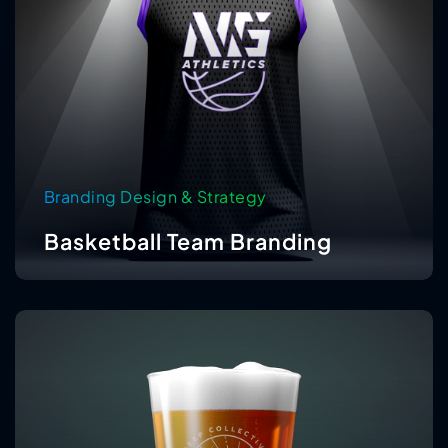
Branding Design & Strategy
Basketball Team Branding