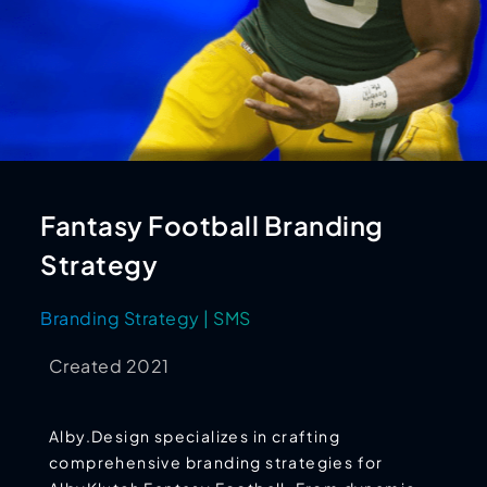
Fantasy Football Branding
Strategy
Branding Strategy | SMS
Created 2021
Alby.Design specializes in crafting
comprehensive branding strategies for