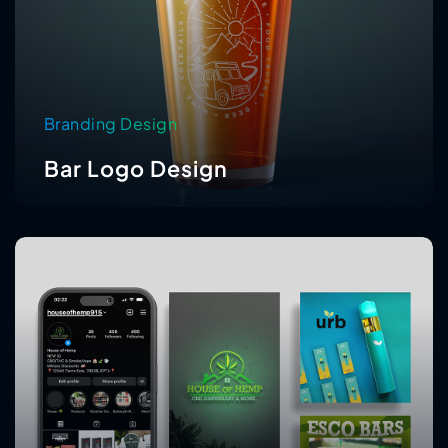
Branding Design
Bar Logo Design