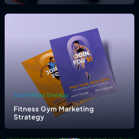
Social Media Strategy
Fitness Gym Marketing
Strategy