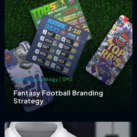
Branding Strategy | SMS
Fantasy Football Branding
Strategy